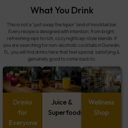
What You Drink
This is not a “just swap the liquor” kind of mocktail bar.
Every recipe is designed with intention, from bright,
refreshing sips to rich, cozy nightcap-style blends. If
you are searching for non-alcoholic cocktails in Dunedin,
FL, you will find drinks here that feel special, satisfying &
genuinely good to come back to.
Drinks
Juice &
Wellness
for
Superfoods
Shop
Everyone