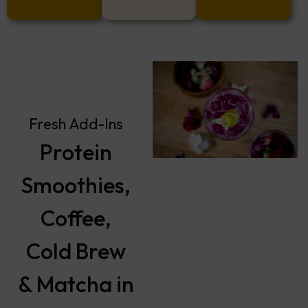
Fresh Add-Ins
Protein
Smoothies,
Coffee,
Cold Brew
& Matcha in