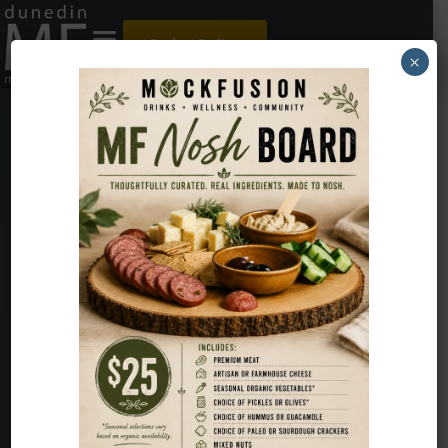
Order Online
×