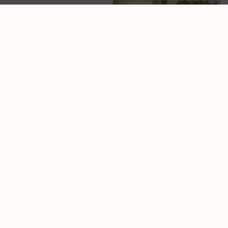
Our Space
A Clean,
Comfortable
Space That
Feels Like a
Reset
Walking into
MockFusion should
feel like exhaling. We
put real effort into
creating a low-tox