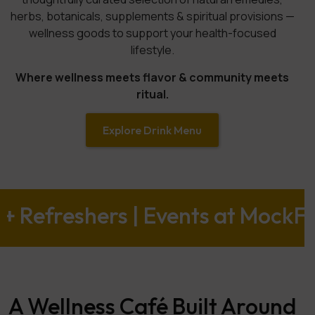
herbs, botanicals, supplements & spiritual provisions —
wellness goods to support your health-focused
lifestyle.
Where wellness meets flavor & community meets
ritual.
Explore Drink Menu
hers | Events at MockFusion | Ho
A Wellness Café Built Around