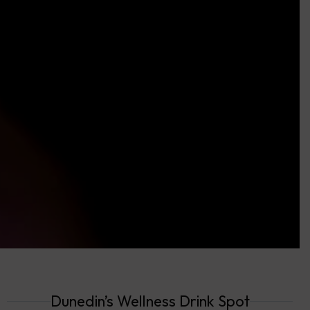
Dunedin’s Wellness Drink Spot