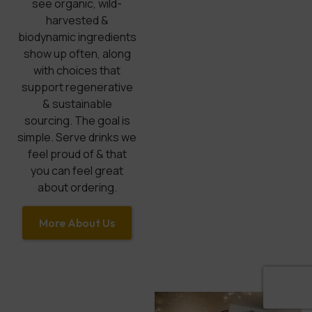
see organic, wild-
harvested &
biodynamic ingredients
show up often, along
with choices that
support regenerative
& sustainable
sourcing. The goal is
simple. Serve drinks we
feel proud of & that
you can feel great
about ordering.
More About Us