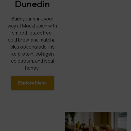
Dunedin
Build your drink your
way at Mockfusion with
smoothies, coffee,
cold brew, and matcha,
plus optional add-ins
like protein, collagen,
colostrum, and local
honey.
Explore Menu