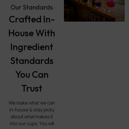
Our Standards
Crafted In-
House With
Ingredient
Standards
You Can
Trust
We make what we can
in-house & stay picky
about what makes it
into our cups. You will