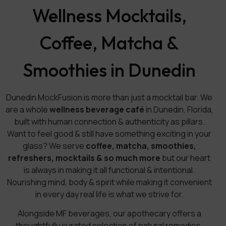
Wellness Mocktails,
Coffee, Matcha &
Smoothies in Dunedin
Dunedin MockFusion is more than just a mocktail bar. We
are a whole
wellness beverage café
in Dunedin, Florida,
built with human connection & authenticity as pillars.
Want to feel good & still have something exciting in your
glass? We serve
coffee, matcha, smoothies,
refreshers, mocktails & so much more
but our heart
is always in making it all functional & intentional.
Nourishing mind, body & spirit while making it convenient
in every day real life is what we strive for.
Alongside MF beverages, our apothecary offers a
thoughtfully curated selection of natural remedies,