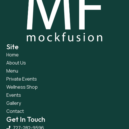
Site
Home
About Us
Menu
Private Events
Wellness Shop
Events
Gallery
Contact
Get In Touch
727-282-9596