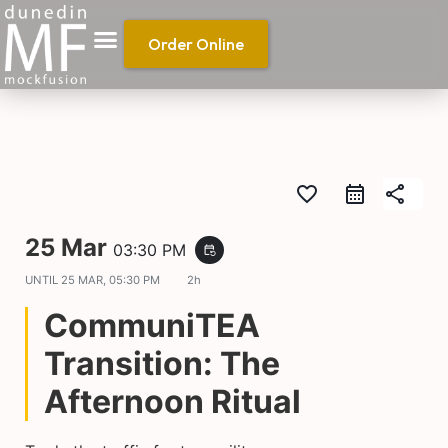
Order Online
favorite_border
share
25 Mar
03:30 PM
event_repeat
UNTIL
25 MAR, 05:30 PM
2h
CommuniTEA
Transition: The
Afternoon Ritual