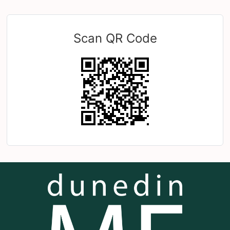
Scan QR Code