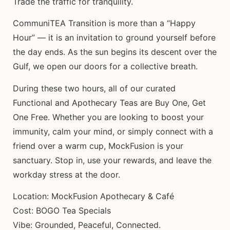
Trade the traffic for tranquility.
CommuniTEA Transition is more than a “Happy
Hour” — it is an invitation to ground yourself before
the day ends. As the sun begins its descent over the
Gulf, we open our doors for a collective breath.
During these two hours, all of our curated
Functional and Apothecary Teas are Buy One, Get
One Free. Whether you are looking to boost your
immunity, calm your mind, or simply connect with a
friend over a warm cup, MockFusion is your
sanctuary. Stop in, use your rewards, and leave the
workday stress at the door.
Location: MockFusion Apothecary & Café
Cost: BOGO Tea Specials
Vibe: Grounded, Peaceful, Connected.