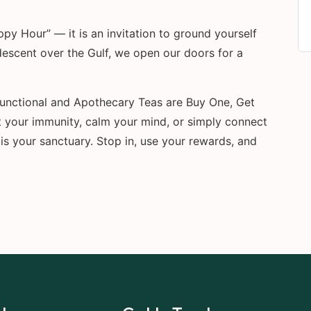
y Hour” — it is an invitation to ground yourself
descent over the Gulf, we open our doors for a
 Functional and Apothecary Teas are Buy One, Get
 your immunity, calm your mind, or simply connect
is your sanctuary. Stop in, use your rewards, and