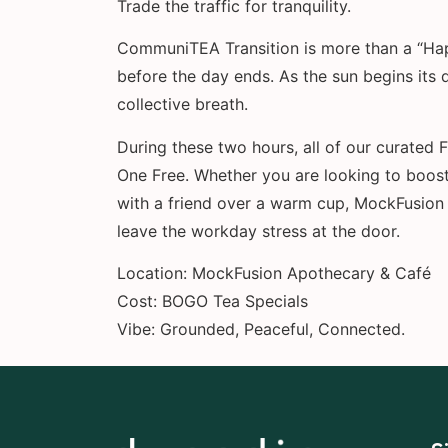
Trade the traffic for tranquility.
CommuniTEA Transition is more than a “Happ
before the day ends. As the sun begins its 
collective breath.
During these two hours, all of our curated
One Free. Whether you are looking to boost
with a friend over a warm cup, MockFusion 
leave the workday stress at the door.
Location: MockFusion Apothecary & Café
Cost: BOGO Tea Specials
Vibe: Grounded, Peaceful, Connected.