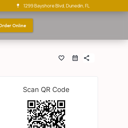
1299 Bayshore Blvd, Dunedin, FL
Order Online
favorite_border
share
Scan QR Code