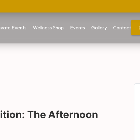
ivate Events
Wellness Shop
Events
Gallery
Contact
tion: The Afternoon