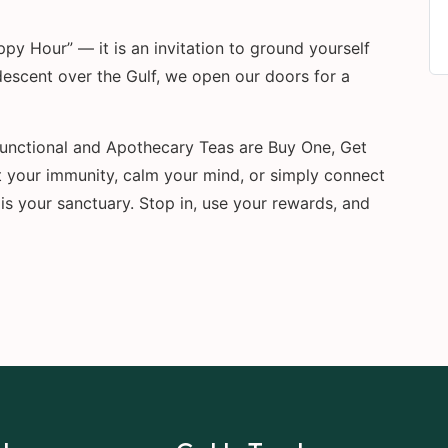
y Hour” — it is an invitation to ground yourself
descent over the Gulf, we open our doors for a
 Functional and Apothecary Teas are Buy One, Get
 your immunity, calm your mind, or simply connect
is your sanctuary. Stop in, use your rewards, and