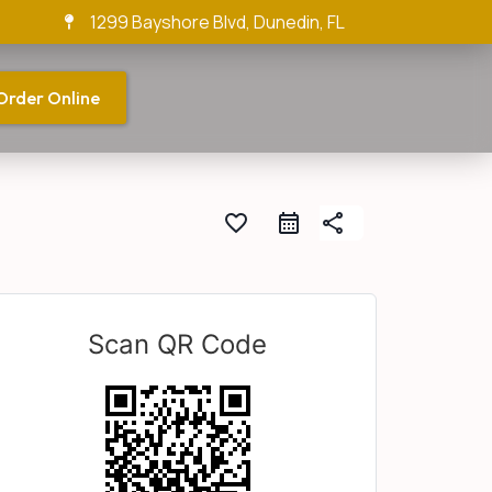
1299 Bayshore Blvd, Dunedin, FL
Order Online
favorite_border
share
Scan QR Code