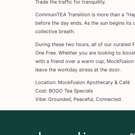
Trade the traffic for tranquility.
CommuniTEA Transition is more than a “Happ
before the day ends. As the sun begins its 
collective breath.
During these two hours, all of our curated
One Free. Whether you are looking to boost
with a friend over a warm cup, MockFusion 
leave the workday stress at the door.
Location: MockFusion Apothecary & Café
Cost: BOGO Tea Specials
Vibe: Grounded, Peaceful, Connected.