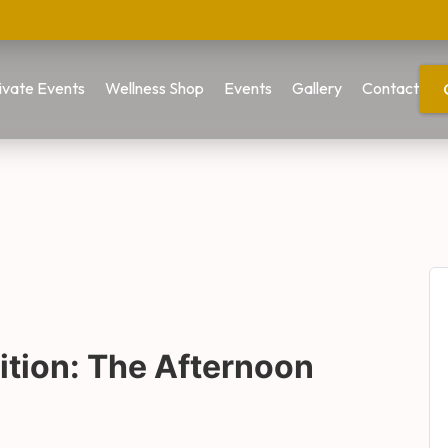
ivate Events
Wellness Shop
Events
Gallery
Contact
tion: The Afternoon