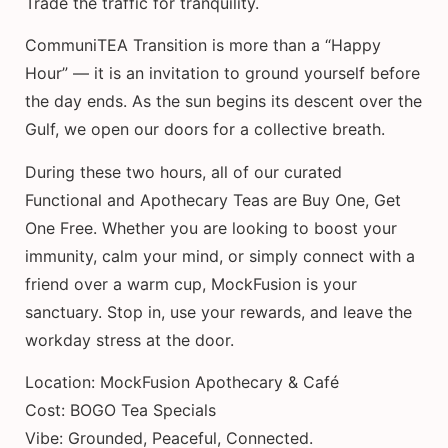
Trade the traffic for tranquility.
CommuniTEA Transition is more than a “Happy
Hour” — it is an invitation to ground yourself before
the day ends. As the sun begins its descent over the
Gulf, we open our doors for a collective breath.
During these two hours, all of our curated
Functional and Apothecary Teas are Buy One, Get
One Free. Whether you are looking to boost your
immunity, calm your mind, or simply connect with a
friend over a warm cup, MockFusion is your
sanctuary. Stop in, use your rewards, and leave the
workday stress at the door.
Location: MockFusion Apothecary & Café
Cost: BOGO Tea Specials
Vibe: Grounded, Peaceful, Connected.