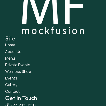
Site
Home
About Us
Menu
Private Events
Wellness Shop
Events
Gallery
Contact
Get In Touch
727-282-9596