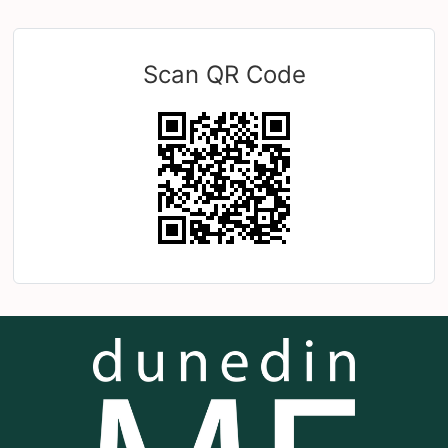
Scan QR Code