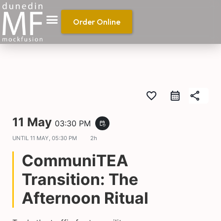
Order Online
favorite_border
share
11 May
03:30 PM
event_repeat
UNTIL
11 MAY, 05:30 PM
2h
CommuniTEA
Transition: The
Afternoon Ritual