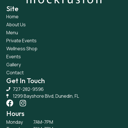
Site
Home
About Us
Menu
Private Events
Wellness Shop
Events
Gallery
Contact
Get In Touch
727-282-9596
1299 Bayshore Blvd, Dunedin, FL
Hours
Monday
7AM-7PM