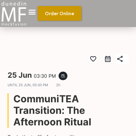
Order Online
favorite_border
share
25 Jun
03:30 PM
event_repeat
UNTIL
25 JUN, 05:30 PM
2h
CommuniTEA
Transition: The
Afternoon Ritual