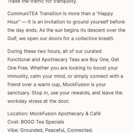
Trade the traffic for tranquility.
CommuniTEA Transition is more than a “Happy
Hour” — it is an invitation to ground yourself before
the day ends. As the sun begins its descent over the
Gulf, we open our doors for a collective breath.
During these two hours, all of our curated
Functional and Apothecary Teas are Buy One, Get
One Free. Whether you are looking to boost your
immunity, calm your mind, or simply connect with a
friend over a warm cup, MockFusion is your
sanctuary. Stop in, use your rewards, and leave the
workday stress at the door.
Location: MockFusion Apothecary & Café
Cost: BOGO Tea Specials
Vibe: Grounded, Peaceful, Connected.