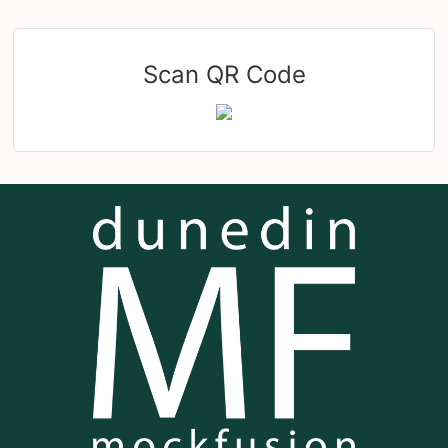
Scan QR Code