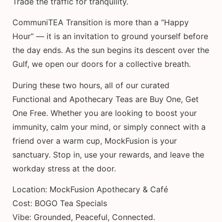
Trade the traffic for tranquility.
CommuniTEA Transition is more than a “Happy
Hour” — it is an invitation to ground yourself before
the day ends. As the sun begins its descent over the
Gulf, we open our doors for a collective breath.
During these two hours, all of our curated
Functional and Apothecary Teas are Buy One, Get
One Free. Whether you are looking to boost your
immunity, calm your mind, or simply connect with a
friend over a warm cup, MockFusion is your
sanctuary. Stop in, use your rewards, and leave the
workday stress at the door.
Location: MockFusion Apothecary & Café
Cost: BOGO Tea Specials
Vibe: Grounded, Peaceful, Connected.