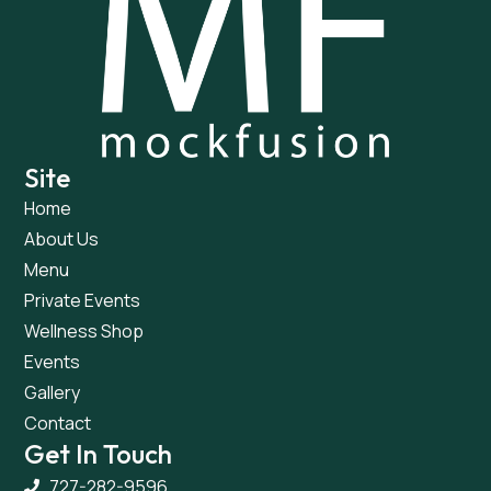
Site
Home
About Us
Menu
Private Events
Wellness Shop
Events
Gallery
Contact
Get In Touch
727-282-9596