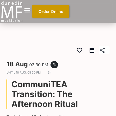
Order Online
favorite_border
share
18 Aug
03:30 PM
event_repeat
UNTIL
18 AUG, 05:30 PM
2h
CommuniTEA
Transition: The
Afternoon Ritual