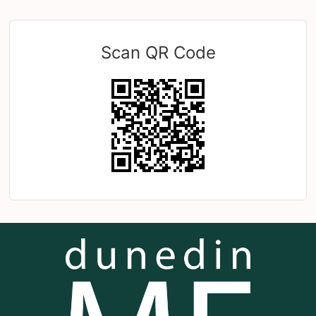
Scan QR Code