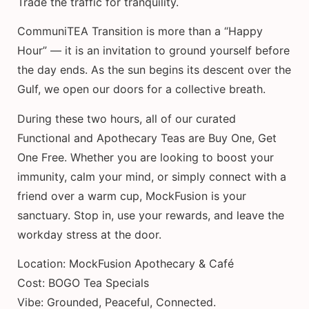
Trade the traffic for tranquility.
CommuniTEA Transition is more than a “Happy
Hour” — it is an invitation to ground yourself before
the day ends. As the sun begins its descent over the
Gulf, we open our doors for a collective breath.
During these two hours, all of our curated
Functional and Apothecary Teas are Buy One, Get
One Free. Whether you are looking to boost your
immunity, calm your mind, or simply connect with a
friend over a warm cup, MockFusion is your
sanctuary. Stop in, use your rewards, and leave the
workday stress at the door.
Location: MockFusion Apothecary & Café
Cost: BOGO Tea Specials
Vibe: Grounded, Peaceful, Connected.