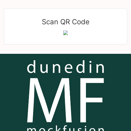
Scan QR Code