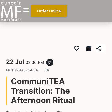
Order Online
favorite_border
share
22 Jul
03:30 PM
event_repeat
UNTIL
22 JUL, 05:30 PM
2h
CommuniTEA
Transition: The
Afternoon Ritual