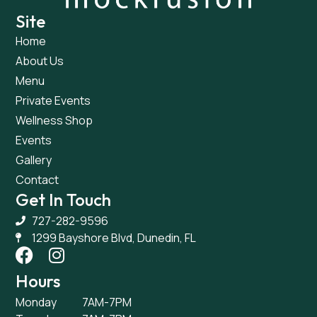
Site
Home
About Us
Menu
Private Events
Wellness Shop
Events
Gallery
Contact
Get In Touch
727-282-9596
1299 Bayshore Blvd, Dunedin, FL
Hours
Monday
7AM-7PM